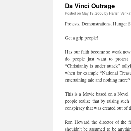
Da Vinci Outrage
Posted on
May 19, 2006
by
Harish Venka
Protests, Demonstrations, Hunger S
Get a grip people!
Has our faith become so weak now t
do people just want to protest
“Christianity is under attack” rall
when for example “National Treasu
entertaining tale and nothing more?
This is a Movie based on a Novel. 
people realize that by raising such 
conspiracy that was created out of t
Ron Howard the director of the 
shouldn’t be assumed to be anythin