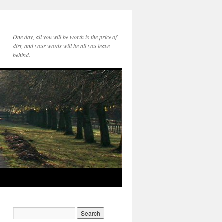
One day, all you will be worth is the price of
dirt, and your words will be all you leave
behind.