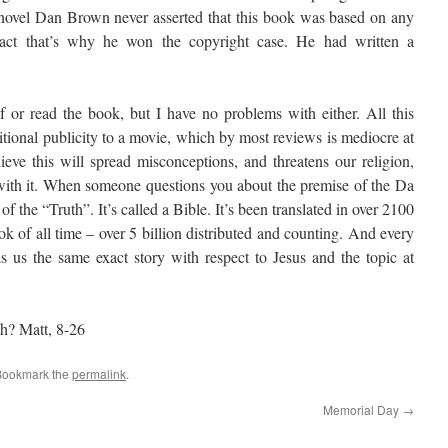
e novel Dan Brown never asserted that this book was based on any
n fact that’s why he won the copyright case. He had written a
 or read the book, but I have no problems with either. All this
itional publicity to a movie, which by most reviews is mediocre at
ieve this will spread misconceptions, and threatens our religion,
 with it. When someone questions you about the premise of the Da
 the “Truth”. It’s called a Bible. It’s been translated in over 2100
ok of all time – over 5 billion distributed and counting. And every
ls us the same exact story with respect to Jesus and the topic at
ith? Matt, 8-26
Bookmark the
permalink
.
Memorial Day
→