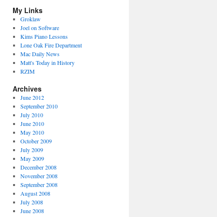
My Links
Groklaw
Joel on Software
Kims Piano Lessons
Lone Oak Fire Department
Mac Daily News
Matt's Today in History
RZIM
Archives
June 2012
September 2010
July 2010
June 2010
May 2010
October 2009
July 2009
May 2009
December 2008
November 2008
September 2008
August 2008
July 2008
June 2008