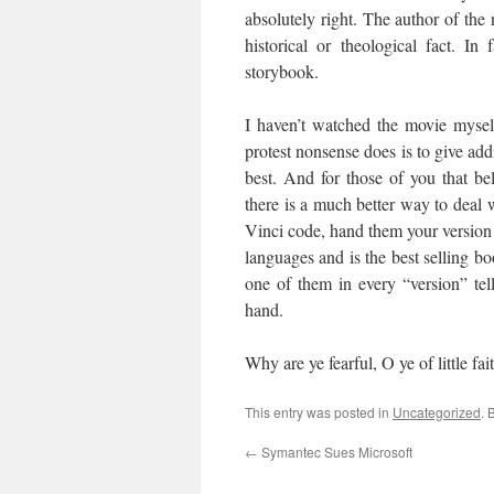
absolutely right. The author of th
historical or theological fact. I
storybook.
I haven’t watched the movie myself
protest nonsense does is to give add
best. And for those of you that bel
there is a much better way to deal
Vinci code, hand them your version of
languages and is the best selling bo
one of them in every “version” tel
hand.
Why are ye fearful, O ye of little fa
This entry was posted in
Uncategorized
. 
←
Symantec Sues Microsoft