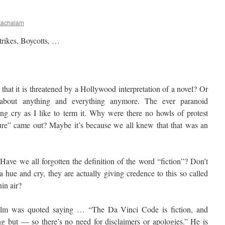
tachalam
trikes, Boycotts, …
hat it is threatened by a Hollywood interpretation of a novel? Or
 about anything and everything anymore. The ever paranoid
ying cry as I like to term it. Why were there no howls of protest
re” came out? Maybe it’s because we all knew that that was an
Have we all forgotten the definition of the word “fiction”? Don’t
a hue and cry, they are actually giving credence to this so called
hin air?
film was quoted saying … “The Da Vinci Code is fiction, and
g but — so there’s no need for disclaimers or apologies.” He is