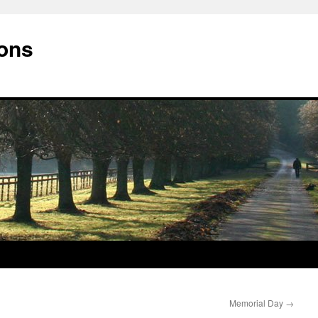
ions
Memorial Day
→