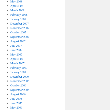
May 2008
April 2008
March 2008
February 2008
January 2008
December 2007
November 2007
October 2007
September 2007
August 2007
July 2007
June 2007
May 2007
April 2007
March 2007
February 2007
January 2007
December 2006
November 2006
October 2006
September 2006
August 2006
July 2006
June 2006
May 2006